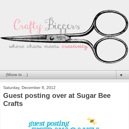
▼
Saturday, December 8, 2012
Guest posting over at Sugar Bee
Crafts