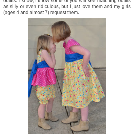
outfits. I know, I know some of you will see matching outfits
as silly or even ridiculous, but I just love them and my girls
(ages 4 and almost 7) request them.