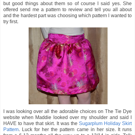
but good things about them so of course I said yes. She
offered send me a pattern to review and tell you all about
and the hardest part was choosing which pattern I wanted to
try first.
I was looking over all the adorable choices on The Tie Dye
website when Maddie looked over my shoulder and said I
HAVE to have that skirt. It was the
Sugarplum Holiday Skirt
Pattern
. Luck for her the pattern came in her size. It runs