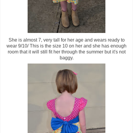
She is almost 7, very tall for her age and wears ready to
wear 9/10/ This is the size 10 on her and she has enough
room that it will still fit her through the summer but it's not
baggy.