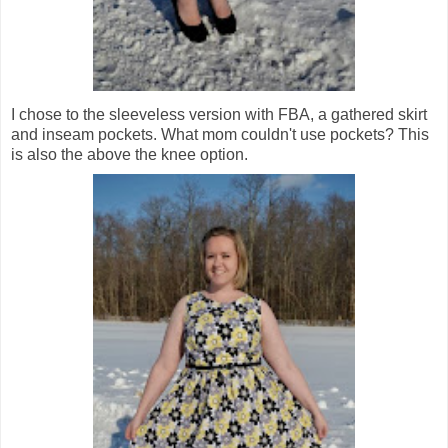
I chose to the sleeveless version with FBA, a gathered skirt
and inseam pockets. What mom couldn't use pockets? This
is also the above the knee option.