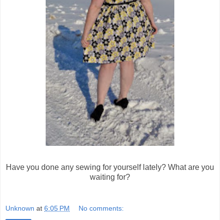
Have you done any sewing for yourself lately? What are you
waiting for?
Unknown
at
6:05 PM
No comments: