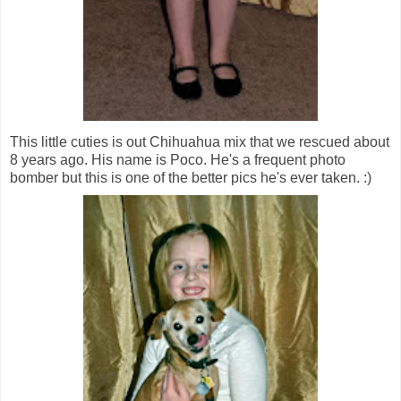
This little cuties is out Chihuahua mix that we rescued about
8 years ago. His name is Poco. He's a frequent photo
bomber but this is one of the better pics he's ever taken. :)