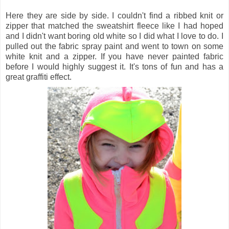
Here they are side by side. I couldn't find a ribbed knit or
zipper that matched the sweatshirt fleece like I had hoped
and I didn't want boring old white so I did what I love to do. I
pulled out the fabric spray paint and went to town on some
white knit and a zipper. If you have never painted fabric
before I would highly suggest it. It's tons of fun and has a
great graffiti effect.