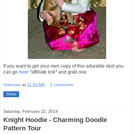
If you want to get your own copy of this adorable skirt you
can go
here
*affiliate link* and grab one.
Unknown
at
11:31 AM
2 comments:
Share
Saturday, February 22, 2014
Knight Hoodie - Charming Doodle
Pattern Tour