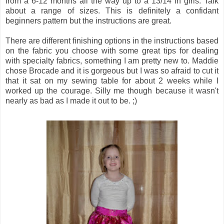
from a 6-12 months all the way up to a 13/14 in girls. Talk
about a range of sizes. This is definitely a confidant
beginners pattern but the instructions are great.
There are different finishing options in the instructions based
on the fabric you choose with some great tips for dealing
with specialty fabrics, something I am pretty new to. Maddie
chose Brocade and it is gorgeous but I was so afraid to cut it
that it sat on my sewing table for about 2 weeks while I
worked up the courage. Silly me though because it wasn't
nearly as bad as I made it out to be. ;)