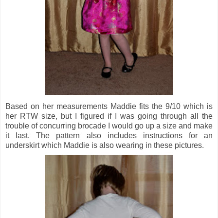
Based on her measurements Maddie fits the 9/10 which is
her RTW size, but I figured if I was going through all the
trouble of concurring brocade I would go up a size and make
it last. The pattern also includes instructions for an
underskirt which Maddie is also wearing in these pictures.