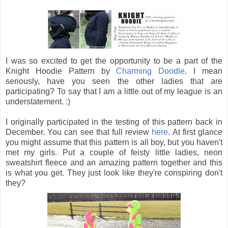
I was so excited to get the opportunity to be a part of the
Knight Hoodie Pattern by
Charming Doodle
. I mean
seriously, have you seen the other ladies that are
participating? To say that I am a little out of my league is an
understatement. :)
I originally participated in the testing of this pattern back in
December. You can see that full review
here
. At first glance
you might assume that this pattern is all boy, but you haven't
met my girls. Put a couple of feisty little ladies, neon
sweatshirt fleece and an amazing pattern together and this
is what you get. They just look like they're conspiring don't
they?