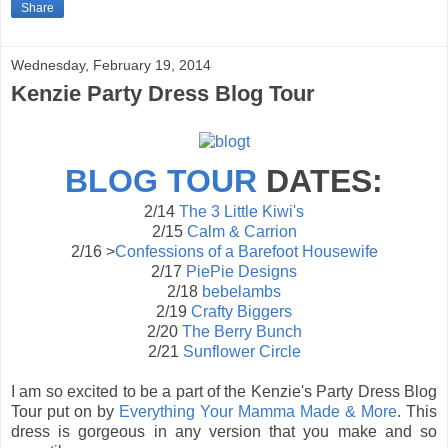
Share
Wednesday, February 19, 2014
Kenzie Party Dress Blog Tour
BLOG
TOUR
DATES:
2/14
The 3 Little Kiwi's
2/15
Calm & Carrion
2/16 >
Confessions of a Barefoot Housewife
2/17
PiePie Designs
2/18
bebelambs
2/19
Crafty Biggers
2/20
The Berry Bunch
2/21
Sunflower Circle
I am so excited to be a part of the Kenzie's Party Dress Blog
Tour put on by
Everything Your Mamma Made & More
. This
dress is gorgeous in any version that you make and so