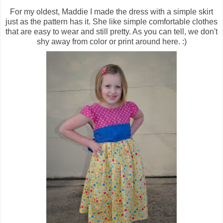
For my oldest, Maddie I made the dress with a simple skirt
just as the pattern has it. She like simple comfortable clothes
that are easy to wear and still pretty. As you can tell, we don't
shy away from color or print around here. :)