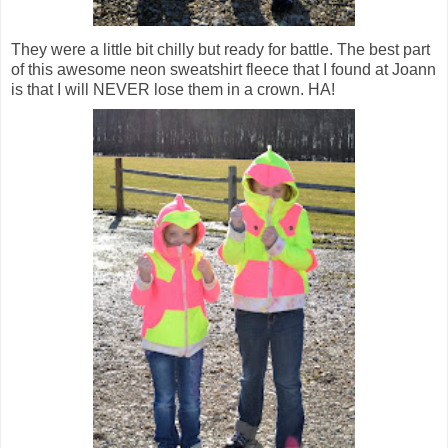
They were a little bit chilly but ready for battle. The best part
of this awesome neon sweatshirt fleece that I found at Joann
is that I will NEVER lose them in a crown. HA!