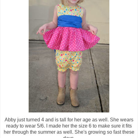
Abby just turned 4 and is tall for her age as well. She wears
ready to wear 5/6. I made her the size 6 to make sure it fits
her through the summer as well. She's growing so fast these