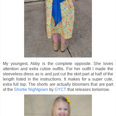
My youngest, Abby is the complete opposite. She loves
attention and extra cutsie outfits. For her outfit I made the
sleeveless dress as is and just cut the skirt part at half of the
length listed in the instructions. It makes for a super cute,
extra full top. The shorts are actually bloomers that are part
of the
Shortie Nightgown
by
GYCT
that releases tomorrow.