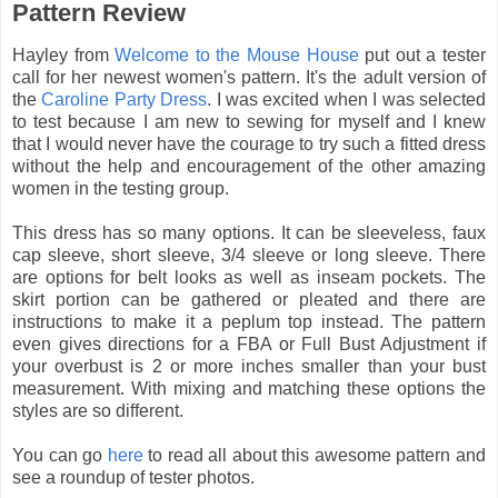
Pattern Review
Hayley from
Welcome to the Mouse House
put out a tester
call for her newest women's pattern. It's the adult version of
the
Caroline Party Dress
. I was excited when I was selected
to test because I am new to sewing for myself and I knew
that I would never have the courage to try such a fitted dress
without the help and encouragement of the other amazing
women in the testing group.
This dress has so many options. It can be sleeveless, faux
cap sleeve, short sleeve, 3/4 sleeve or long sleeve. There
are options for belt looks as well as inseam pockets. The
skirt portion can be gathered or pleated and there are
instructions to make it a peplum top instead. The pattern
even gives directions for a FBA or Full Bust Adjustment if
your overbust is 2 or more inches smaller than your bust
measurement. With mixing and matching these options the
styles are so different.
You can go
here
to read all about this awesome pattern and
see a roundup of tester photos.