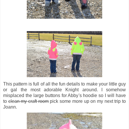
This pattern is full of all the fun details to make your little guy
or gal the most adorable Knight around. I somehow
misplaced the large buttons for Abby's hoodie so I will have
to
clean my craft room
pick some more up on my next trip to
Joann.