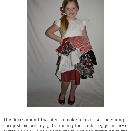
This time around I wanted to make a sister set for Spring. I
can just picture my girls hunting for Easter eggs in these