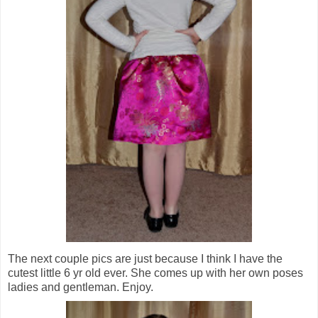
The next couple pics are just because I think I have the
cutest little 6 yr old ever. She comes up with her own poses
ladies and gentleman. Enjoy.