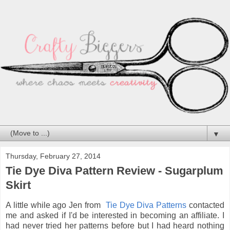
▼
Thursday, February 27, 2014
Tie Dye Diva Pattern Review - Sugarplum
Skirt
A little while ago Jen from
Tie Dye Diva Patterns
contacted
me and asked if I'd be interested in becoming an affiliate. I
had never tried her patterns before but I had heard nothing