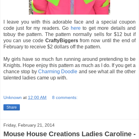
I leave you with this adorable face and a special coupon
code just for my readers. Go
here
to get more details and
tobuy the pattern. The pattern normally sells for $12 but if
you can use code
CraftyBiggers
from now until the end of
February to receive $2 dollars off the pattern.
My girls have so much fun running around pretending to be
Knights. Hope enjoy this pattern as much as I do. If you get a
chance stop by
Charming Doodle
and see what all the other
talented ladies came up with.
Unknown
at
12:00 AM
8 comments:
Share
Friday, February 21, 2014
Mouse House Creations Ladies Caroline -