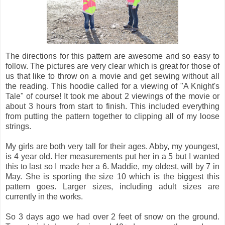
The directions for this pattern are awesome and so easy to
follow. The pictures are very clear which is great for those of
us that like to throw on a movie and get sewing without all
the reading. This hoodie called for a viewing of "A Knight's
Tale" of course! It took me about 2 viewings of the movie or
about 3 hours from start to finish. This included everything
from putting the pattern together to clipping all of my loose
strings.
My girls are both very tall for their ages. Abby, my youngest,
is 4 year old. Her measurements put her in a 5 but I wanted
this to last so I made her a 6. Maddie, my oldest, will by 7 in
May. She is sporting the size 10 which is the biggest this
pattern goes. Larger sizes, including adult sizes are
currently in the works.
So 3 days ago we had over 2 feet of snow on the ground.