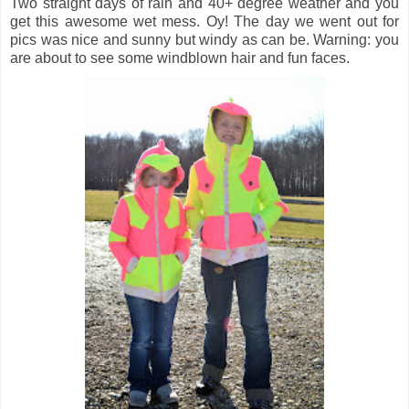
Two straight days of rain and 40+ degree weather and you
get this awesome wet mess. Oy! The day we went out for
pics was nice and sunny but windy as can be. Warning: you
are about to see some windblown hair and fun faces.