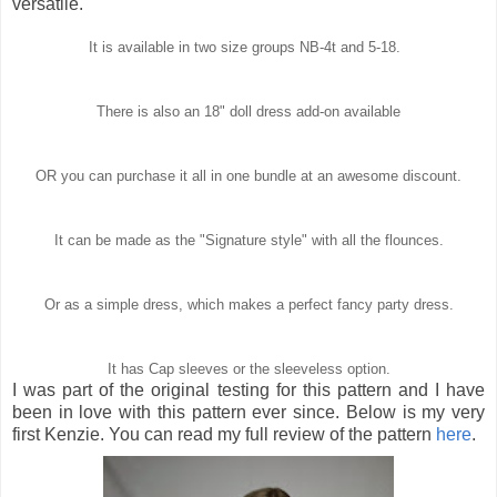
versatile.
It is available in two size groups NB-4t and 5-18.
There is also an 18" doll dress add-on available
OR you can purchase it all in one bundle at an awesome discount.
It can be made as the "Signature style" with all the flounces.
Or as a simple dress, which makes a perfect fancy party dress.
It has Cap sleeves or the sleeveless option.
I was part of the original testing for this pattern and I have
been in love with this pattern ever since. Below is my very
first Kenzie. You can read my full review of the pattern
here
.