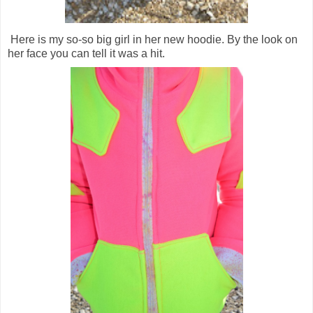
Here is my so-so big girl in her new hoodie. By the look on
her face you can tell it was a hit.