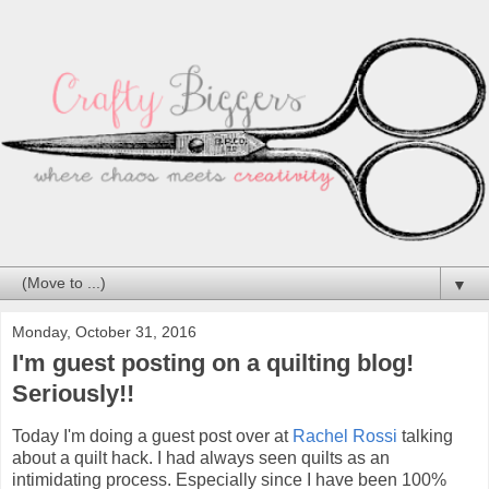
▼
Monday, October 31, 2016
I'm guest posting on a quilting blog!
Seriously!!
Today I'm doing a guest post over at
Rachel Rossi
talking
about a quilt hack. I had always seen quilts as an
intimidating process. Especially since I have been 100%