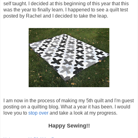
self taught. I decided at this beginning of this year that this
was the year to finally learn. I happened to see a quilt test
posted by Rachel and I decided to take the leap.
I am now in the process of making my 5th quilt and I'm guest
posting on a quilting blog. What a year it has been. I would
love you to
stop over
and take a look at my progress.
Happy Sewing!!