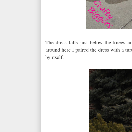
The dress falls just below the knees and
around here I paired the dress with a turt
by itself.