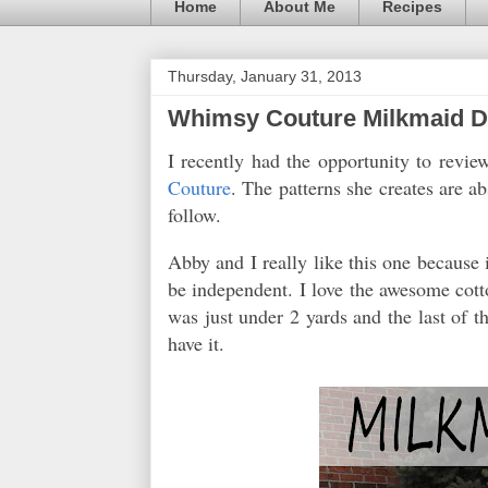
Home
About Me
Recipes
Thursday, January 31, 2013
Whimsy Couture Milkmaid Dr
I recently had the opportunity to revi
Couture
. The patterns she creates are a
follow.
Abby and I really like this one because i
be independent. I love the awesome cotto
was just under 2 yards and the last of the
have it.