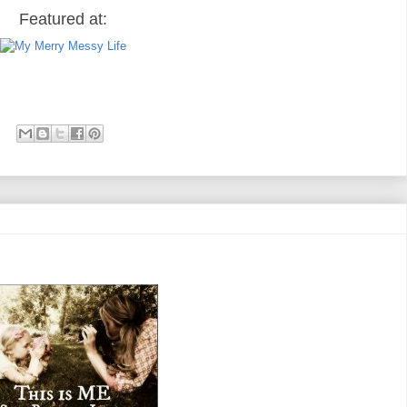
Featured at: