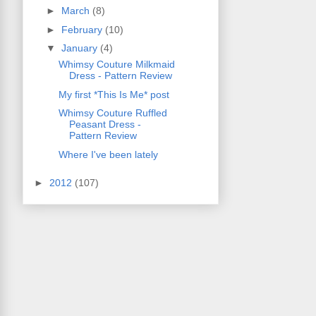
►
March
(8)
►
February
(10)
▼
January
(4)
Whimsy Couture Milkmaid
Dress - Pattern Review
My first *This Is Me* post
Whimsy Couture Ruffled
Peasant Dress -
Pattern Review
Where I've been lately
►
2012
(107)