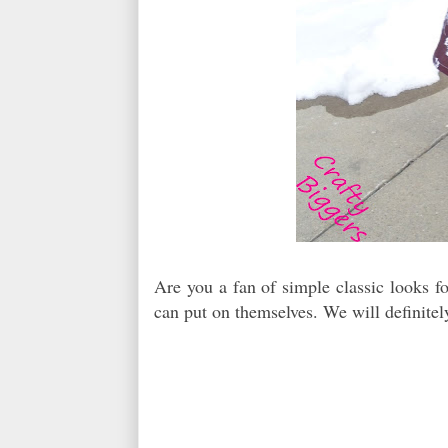
Are you a fan of simple classic looks fo
can put on themselves. We will definitely