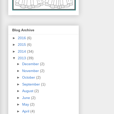
Blog Archive
►
2016
(6)
►
2015
(6)
►
2014
(34)
▼
2013
(39)
►
December
(2)
►
November
(2)
►
October
(2)
►
September
(1)
►
August
(2)
►
June
(2)
►
May
(2)
►
April
(4)