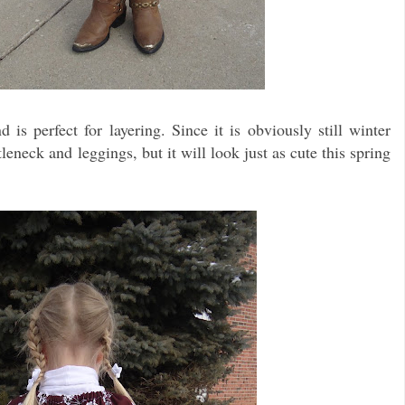
 is perfect for layering. Since it is obviously still winter
leneck and leggings, but it will look just as cute this spring