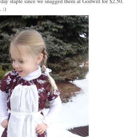
ay staple since we snagged them at Godwill for $2.50.
 :)