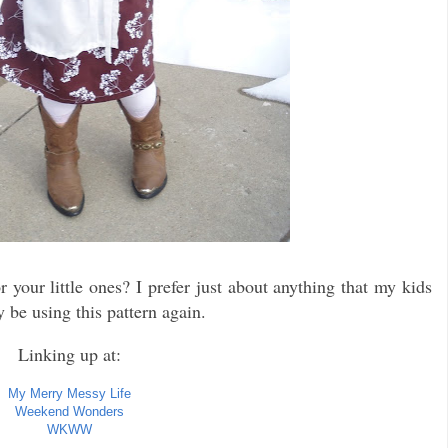
r your little ones? I prefer just about anything that my kids
 be using this pattern again.
Linking up at:
My Merry Messy Life
Weekend Wonders
WKWW