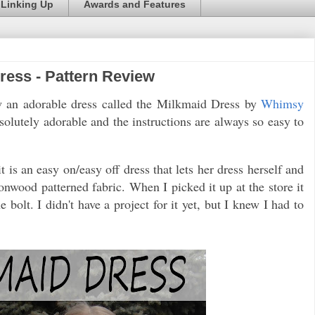
Linking Up
Awards and Features
ess - Pattern Review
ew an adorable dress called the Milkmaid Dress by
Whimsy
bsolutely adorable and the instructions are always so easy to
t is an easy on/easy off dress that lets her dress herself and
nwood patterned fabric. When I picked it up at the store it
 bolt. I didn't have a project for it yet, but I knew I had to