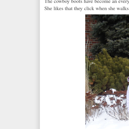
The cowboy boots have become an everyd
She likes that they click when she walks.