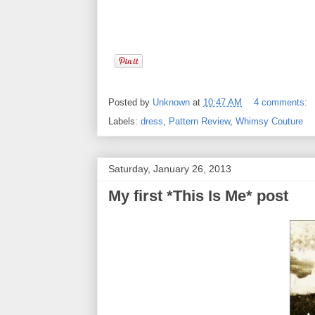
Posted by
Unknown
at
10:47 AM
4 comments:
Labels:
dress
,
Pattern Review
,
Whimsy Couture
Saturday, January 26, 2013
My first *This Is Me* post