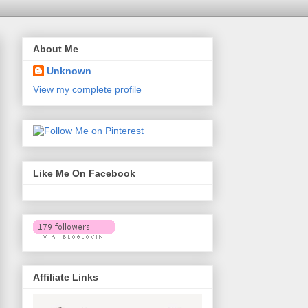
About Me
Unknown
View my complete profile
Like Me On Facebook
Affiliate Links