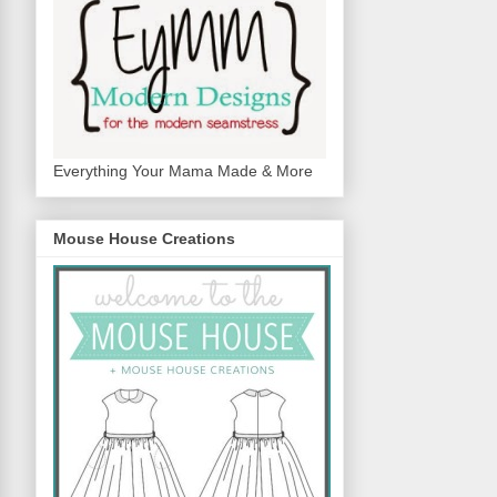
Everything Your Mama Made & More
Mouse House Creations